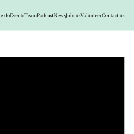
e do
Events
Team
Podcast
News
Join us
Volunteer
Contact us