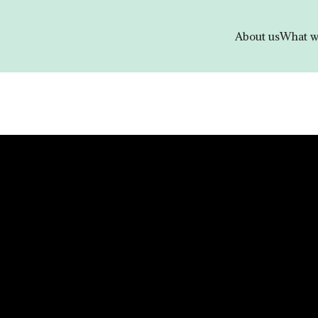
About us
What w